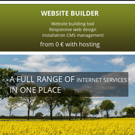
WEBSITE BUILDER
Website building tool
Responsive web design
Installatron CMS management
from 0 € with hosting
A FULL RANGE OF
INTERNET SERVICES
IN ONE PLACE