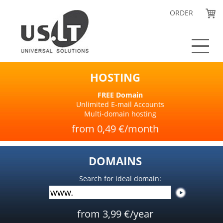
ORDER
Hosting and email
HOSTING
Domains
Website builder
FREE Domain
Unlimited E-mail Accounts
Order
Multi-domain hosting
Contact Us
from 0,49 €/month
LIETUVIŠKAI
DOMAINS
Search for ideal domain:
from 3,99 €/year